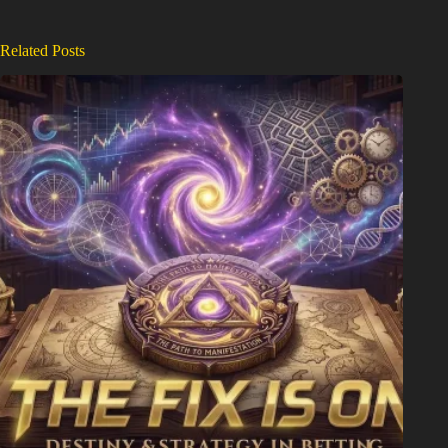
Related Posts