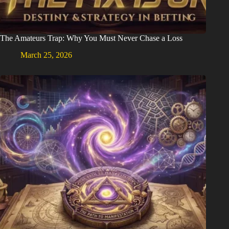
The Amateurs Trap: Why You Must Never Chase a Loss
March 25, 2026