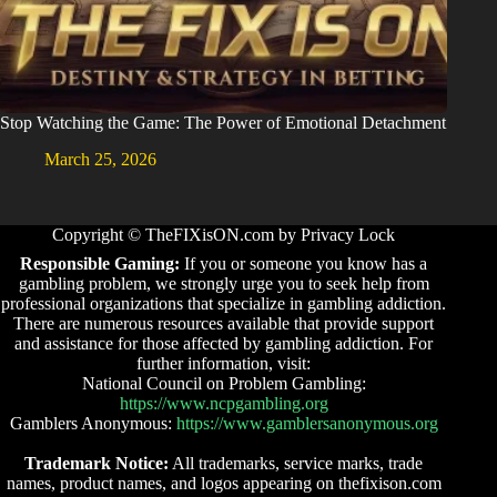
Stop Watching the Game: The Power of Emotional Detachment
March 25, 2026
Copyright © TheFIXisON.com by Privacy Lock
Responsible Gaming:
If you or someone you know has a
gambling problem, we strongly urge you to seek help from
professional organizations that specialize in gambling addiction.
There are numerous resources available that provide support
and assistance for those affected by gambling addiction. For
further information, visit:
National Council on Problem Gambling:
https://www.ncpgambling.org
Gamblers Anonymous:
https://www.gamblersanonymous.org
Trademark Notice:
All trademarks, service marks, trade
names, product names, and logos appearing on thefixison.com