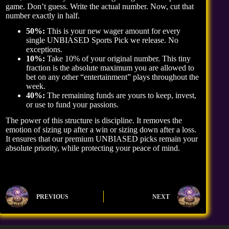
game. Don’t guess. Write the actual number. Now, cut that
number exactly in half.
50%:
This is your new wager amount for every
single UNBIASED Sports Pick we release. No
exceptions.
10%:
Take 10% of your original number. This tiny
fraction is the absolute maximum you are allowed to
bet on any other “entertainment” plays throughout the
week.
40%:
The remaining funds are yours to keep, invest,
or use to fund your passions.
The power of this structure is discipline. It removes the
emotion of sizing up after a win or sizing down after a loss.
It ensures that our premium UNBIASED picks remain your
absolute priority, while protecting your peace of mind.
PREVIOUS
NEXT