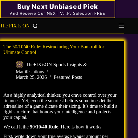
Skip
Buy Next Unbiased Pick
to
content
And Receive Our NEXT V.I.P. Selection FREE
The FIX is ON
The 50/10/40 Rule: Restructuring Your Bankroll for
Ultimate Control
TheFIXisON Sports Insights &
Manifestations
March 25, 2026
Featured Posts
As a highly analytical thinker, you crave control over your
finances. Yet, even the smartest bettors sometimes let the
adrenaline of a game dictate their sizing. It’s time to build a
rigid structure that honors your intelligence and protects
your capital.
We call it the
50/10/40 Rule
. Here is how it works:
First, write down your true average wager amount per