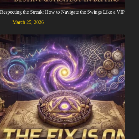
Respecting the Streak: How to Navigate the Swings Like a VIP
March 25, 2026