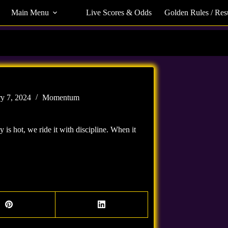
Main Menu
Live Scores & Odds
Golden Rules / Resu
y 7, 2024
Momentum
 is hot, we ride it with discipline. When it