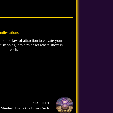
ifestations
d the law of attraction to elevate your
out stepping into a mindset where success
ithin reach.
NEXT
POST
Mindset: Inside the Inner Circle