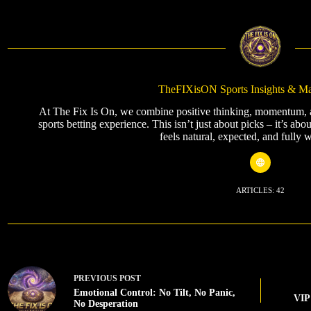
TheFIXisON Sports Insights & Man
At The Fix Is On, we combine positive thinking, momentum, an
sports betting experience. This isn’t just about picks – it’s ab
feels natural, expected, and fully w
ARTICLES: 42
PREVIOUS
POST
Emotional Control: No Tilt, No Panic,
VIP 
No Desperation