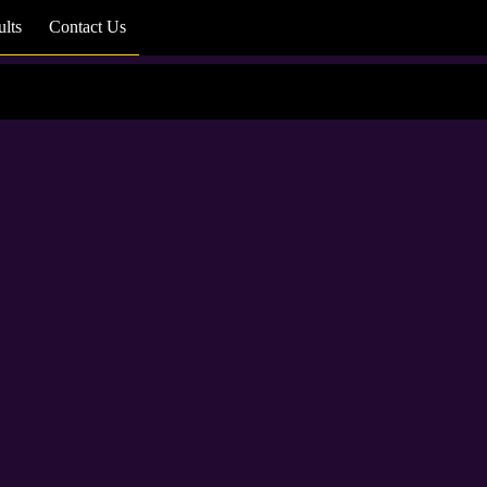
lts
Contact Us