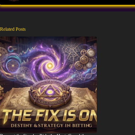
Related Posts