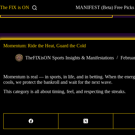
Skip
Buy Next Unbiased Pick
The FIX is ON
MANIFEST (Beta) Free Picks
to
content
And Receive Our NEXT V.I.P. Selection FREE
Momentum: Ride the Heat, Guard the Cold
TheFIXisON Sports Insights & Manifestations
Februar
Momentum is real — in sports, in life, and in betting. When the energy
cools, we protect the bankroll and wait for the next wave.
This category is all about timing, feel, and respecting the streaks.