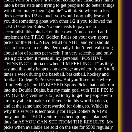
into a better state and trying to get people to do better things
with their money then “gamble” with it. So when/if a loss
does occur it’s 1/2 as much you would normally lose and
you did something great with other 1/2 if you followed the
T.F.I.O Golden Rules
. No one needs to pay me to
accomplish this mindset on their own. You can read and
implement the T.F.I.O Golden Rules on your own sports
picks for the NFL, NBA, MLB or NHL; and you should
see an increase in results. Personally I don’t feel real strong
about a lot of games per week; I’m very selective and only
use a pick when it meets all my personal “POSITIVE
THINKING” criteria or when “I’M FEELING IT” as they
say and this only happens on average anywhere from 5 to 6
times a week during the baseball, basketball, hockey and
football College & Pro seasons. But you’ll see runs where
“I’m feeling it” on UNBIASED Sports Picks that could run
into the Double Digits, but my main goal with THE FIX IS
ON (T.F.I.O) venture is to just to try to get the people who
are truly able to make a difference in this world to do so,
and at the same time be rewarded for doing so. Which is
why this service is technically for High Rollers & VIP’s
only, and the T.F.I.O venture has been going as planned
thus far AS YOU CAN SEE FROM THE RESULTS. My
picks when available are sold on the site for $500 regularly