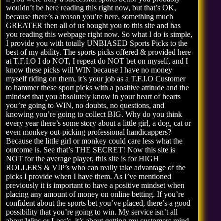
wouldn’t be here reading this right now, but that’s OK,
because there’s a reason you’re here, something much
GREATER then all of us bought you to this site and has
you reading this webpage right now. So what I do is simple,
I provide you with totally UNBIASED Sports Picks to the
best of my ability. The sports picks offered & provided here
at T.F.I.O I do NOT, I repeat do NOT bet on myself, and I
know these picks will WIN because I have no money
myself riding on them, it’s your job as a T.F.I.O Customer
to hammer these sport picks with a positive attitude and the
mindset that you absolutely know in your heart of hearts
you’re going to WIN, no doubts, no questions, and
knowing you’re going to collect BIG. Why do you think
every year there’s some story about a little girl, a dog, cat or
even monkey out-picking professional handicappers?
Because the little girl or monkey could care less what the
outcome is. See that’s THE SECRET! Now this site is
NOT for the average player, this site is for HIGH
ROLLERS & VIP’s who can really take advantage of the
picks I provide when I have them. As I’ve mentioned
previously it is important to have a positive mindset when
placing any amount of money on online betting. If you’re
confident about the sports bet you’ve placed, there’s a good
possibility that you’re going to win. My service isn’t all
about Wins or Loss’s, it’s about getting my customers mind