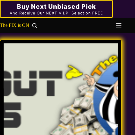
Skip
Buy Next Unbiased Pick
to
content
And Receive Our NEXT V.I.P. Selection FREE
The FIX is ON