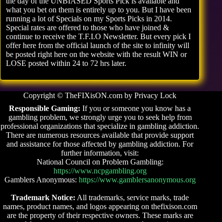
the day of the UNBIASED Sports Pick is available and
what you bet on them is entirely up to you. But I have been
running a lot of Specials on my Sports Picks in 2014.
Special rates are offered to those who have joined &
continue to receive the T.F.I.O Newsletter. But every pick I
offer here from the official launch of the site to infinity will
be posted right here on the website with the result WIN or
LOSE posted within 24 to 72 hrs later.
Copyright © TheFIXisON.com by Privacy Lock
Responsible Gaming:
If you or someone you know has a
gambling problem, we strongly urge you to seek help from
professional organizations that specialize in gambling addiction.
There are numerous resources available that provide support
and assistance for those affected by gambling addiction. For
further information, visit:
National Council on Problem Gambling:
https://www.ncpgambling.org
Gamblers Anonymous:
https://www.gamblersanonymous.org
Trademark Notice:
All trademarks, service marks, trade
names, product names, and logos appearing on thefixison.com
are the property of their respective owners. These marks are