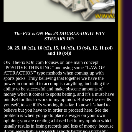
The FIX is ON Has 23 DOUBLE-DIGIT WIN
STREAKS
OF:
30, 25, 18 (x2), 16 (x2), 15, 14 (x3), 13 (x4), 12, 11 (x4)
and 10 (x4)!
OK TheFixIsOn.com focuses on one main concept
“POSITIVE THINKING” and using some “LAW OF
ATTRACTION” type methods when coming up with
sports picks. Truly believing that together we have the
power in our mind to accomplish anything, including the
ability to be successful and make obscene amounts of
money when it comes to sports betting, and it’s a must-have
mindset for this to work in my opinion. But
see the results
yourself
, to see if it’s working thus far. I know it’s hard to
believe but you have to in order to proceed here. See the
problem is when you go to place a wager on your own
opinion; you are creating a biased bet in my opinion which
usually results in losing records and loss of money, because
if you were truly a successful sports bettor you probably